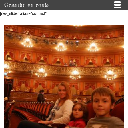
Grandir en route
[rev_slider alias="contact"]